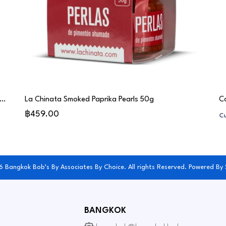
gas Toro Albalá Balsamic Vinegar Gran Reserva 15 Years (PX) - Chef Special
La Chinata Smoked Paprika Pearls 50g
Co
฿459.00
Cu
 Bangkok Bob’s By Associates By Choice. All rights Reserved. Powered By
BANGKOK