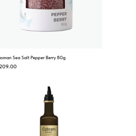
asman Sea Salt Pepper Berry 80g
209.00