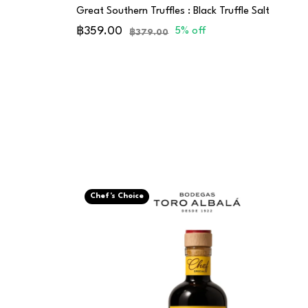
Great Southern Truffles : Black Truffle Salt
฿359.00
5% off
฿379.00
Chef's Choice