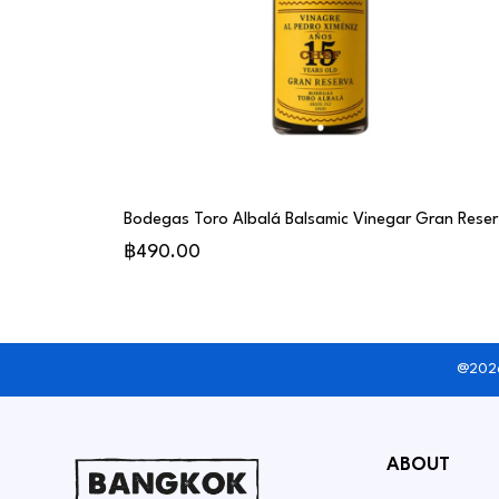
Bode
฿490.00
@2026
ABOUT