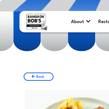
About
Rest
Back