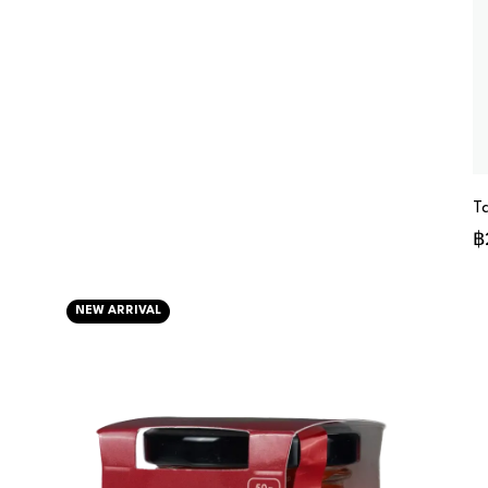
T
฿
NEW ARRIVAL