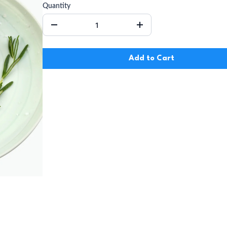
Quantity
Add to Cart