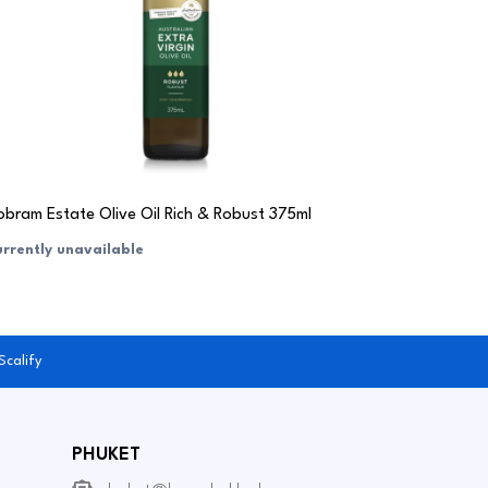
bram Estate Olive Oil Rich & Robust 375ml
rrently unavailable
Scalify
PHUKET