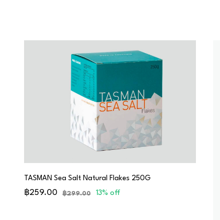
TASMAN Sea Salt Natural Flakes 250G
฿259.00
13% off
฿299.00