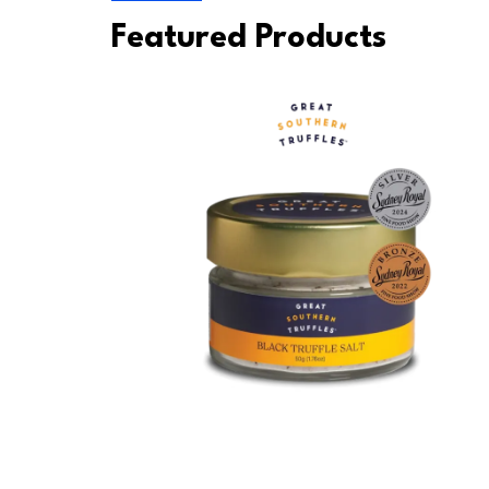
Featured Products