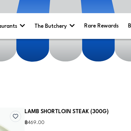
Rare Rewards
B
aurants
The Butchery
LAMB SHORTLOIN STEAK (300G)
฿469.00