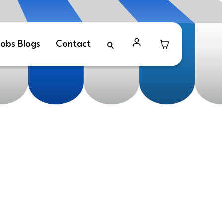
obs Blogs
Contact