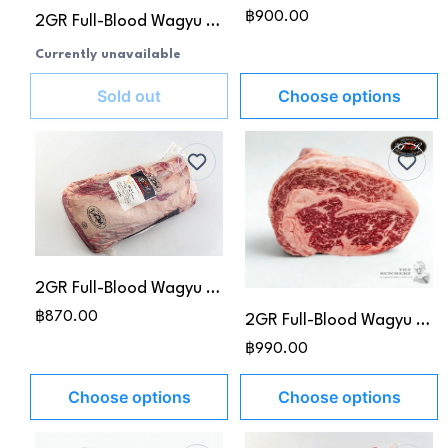
฿900.00
2GR Full-Blood Wagyu Prime Rib MB 4-5
Currently unavailable
Sold out
Choose options
2GR Full-Blood Wagyu Ribeye MB4-5
฿870.00
2GR Full-Blood Wagyu Ribeye MB 6-7
฿990.00
Choose options
Choose options