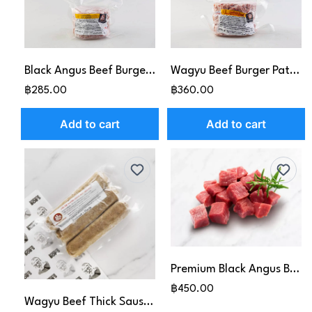
Black Angus Beef Burger Patties (150g x3pcs)
Wagyu Beef Burger Patties (150g x3pcs)
฿285.00
฿360.00
Add to cart
Add to cart
Premium Black Angus Beef Cubes (500g)
฿450.00
Wagyu Beef Thick Sausage