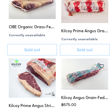
OBE Organic Grass-Fed Striploin
Kilcoy Prime Angus Grain-Fed Ribeye MB 4+
Currently unavailable
Currently unavailable
Sold out
Sold out
Kilcoy Angus Grain-Fed Tenderloin MB 2-3
฿575.00
Kilcoy Prime Angus Striploin MB 4+