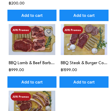
฿200.00
Add to cart
Add to cart
JUN Promos
JUN Promos
BBQ Lamb & Beef Barbie Pack
BBQ Steak & Burger Combo
฿999.00
฿1599.00
Add to cart
Add to cart
JUN Promos