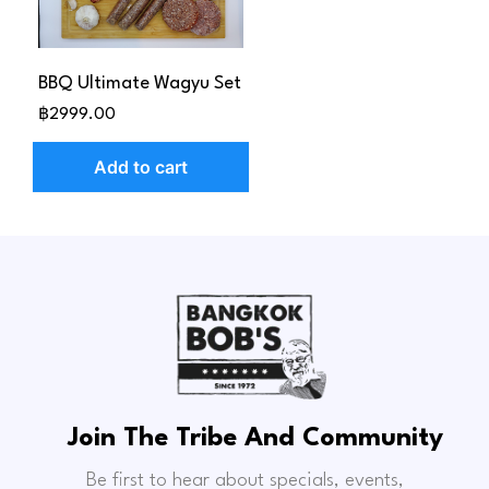
BBQ Ultimate Wagyu Set
฿2999.00
Add to cart
Join The Tribe And Community
Be first to hear about specials, events,