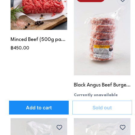
Minced Beef (500g pack)
฿450.00
Black Angus Beef Burger Patties (180g x6pcs)
Currently unavailable
Add to cart
Sold out