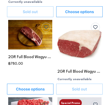
Currently unavailable
Sold out
Choose options
2GR Full Blood Wagyu Beef Rump Cap MB 8-9 (Picanha)
฿780.00
2GR Full Blood Wagyu Beef D-Rump
Currently unavailable
Choose options
Sold out
Special Promo