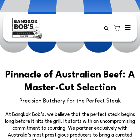
Pinnacle of Australian Beef: A
Master-Cut Selection
Precision Butchery for the Perfect Steak
At Bangkok Bob’s, we believe that the perfect steak begins
long before it hits the grill. It starts with an uncompromising
commitment to sourcing. We partner exclusively with
Australia’s most prestigious producers to bring a curated