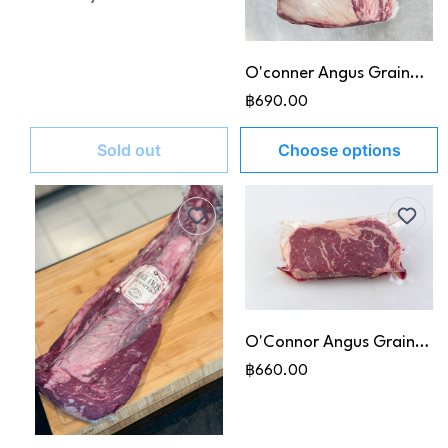
O'conner Angus Graind-Fed Ribeye MB 3+
฿690.00
Sold out
Choose options
O'Connor Angus Grain-Fed Striploin MB 5+
฿660.00