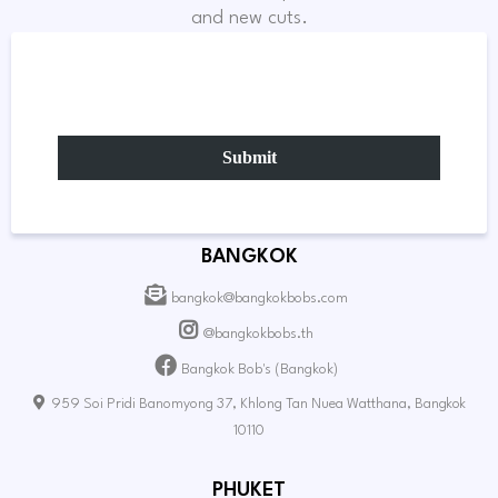
and new cuts.
Submit
BANGKOK
bangkok@bangkokbobs.com
@bangkokbobs.th
Bangkok Bob's (Bangkok)
959 Soi Pridi Banomyong 37, Khlong Tan Nuea Watthana, Bangkok
10110
PHUKET