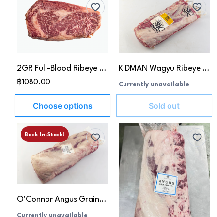
2GR Full-Blood Ribeye MB 8-9
KIDMAN Wagyu Ribeye MB 4-5
฿1080.00
Currently unavailable
Choose options
Sold out
Back In-Stock!
O'Connor Angus Grain-Fed Rib Eye MB 5+
Currently unavailable