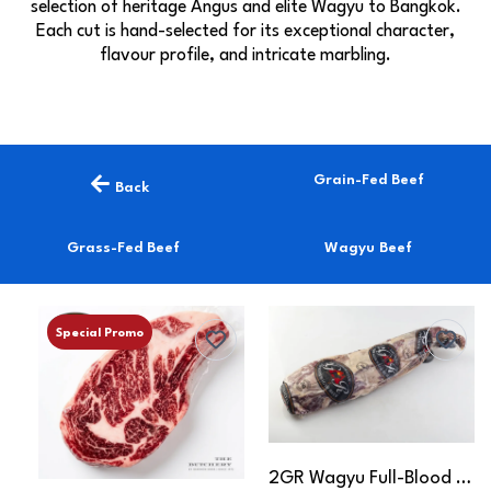
selection of heritage Angus and elite Wagyu to Bangkok.
Each cut is hand-selected for its exceptional character,
flavour profile, and intricate marbling.
Grain-Fed Beef
Back
Grass-Fed Beef
Wagyu Beef
Special Promo
2GR Wagyu Full-Blood Tenderloin MB6-7