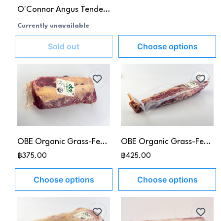
O'Connor Angus Tenderloin MB3+
Currently unavailable
Sold out
Choose options
OBE Organic Grass-Fed Rib Eye
OBE Organic Grass-Fed Tenderloin
฿375.00
฿425.00
Choose options
Choose options