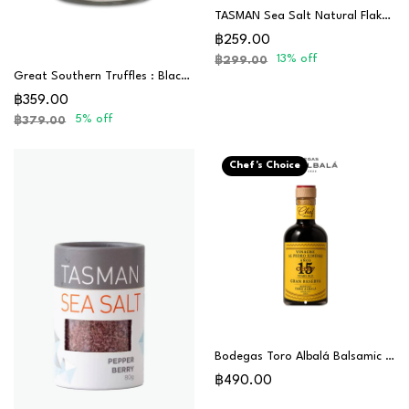
TASMAN Sea Salt Natural Flakes 250G
฿259.00
13% off
฿299.00
Great Southern Truffles : Black Truffle Salt
฿359.00
5% off
฿379.00
Chef's Choice
Bodegas Toro Albalá Balsamic Vinegar Gran Reserva 15 Years (PX) - Chef Special
฿490.00