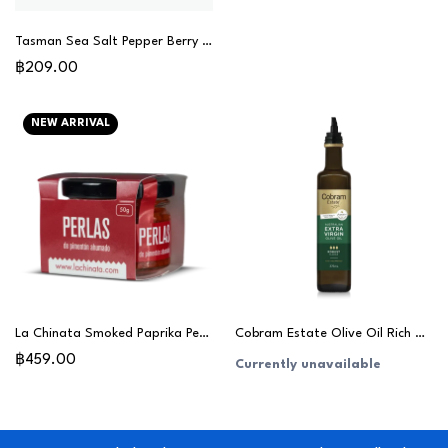
Tasman Sea Salt Pepper Berry 80g
฿209.00
NEW ARRIVAL
La Chinata Smoked Paprika Pearls 50g
Cobram Estate Olive Oil Rich & Robust 375ml
฿459.00
Currently unavailable