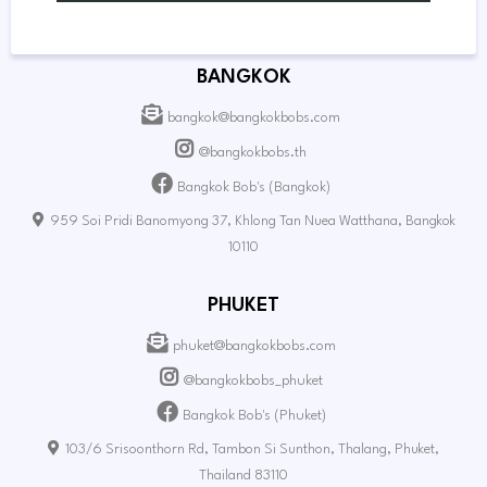
BANGKOK
bangkok@bangkokbobs.com
@bangkokbobs.th
Bangkok Bob's (Bangkok)
959 Soi Pridi Banomyong 37, Khlong Tan Nuea Watthana, Bangkok
10110
PHUKET
phuket@bangkokbobs.com
@bangkokbobs_phuket
Bangkok Bob's (Phuket)
103/6 Srisoonthorn Rd, Tambon Si Sunthon, Thalang, Phuket,
Thailand 83110