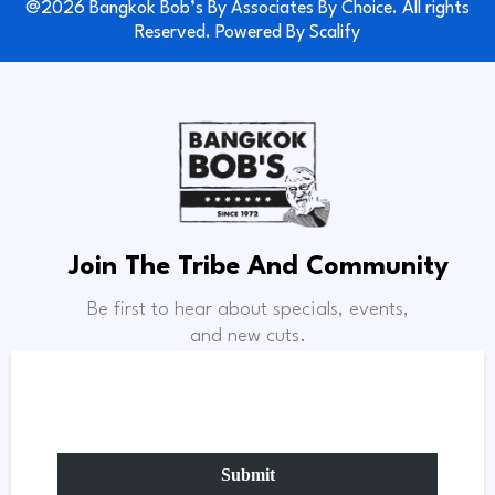
@2026 Bangkok Bob’s By Associates By Choice. All rights
Reserved. Powered By
Scalify
Join The Tribe And Community
Be first to hear about specials, events,
and new cuts.
Submit