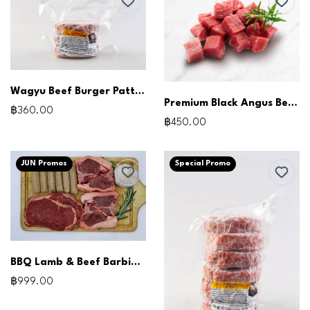
Wagyu Beef Burger Patties (150g x3pcs)
Premium Black Angus Beef Cubes (500g)
฿360.00
฿450.00
JUN Promos
Special Promo
BBQ Lamb & Beef Barbie Pack
฿999.00