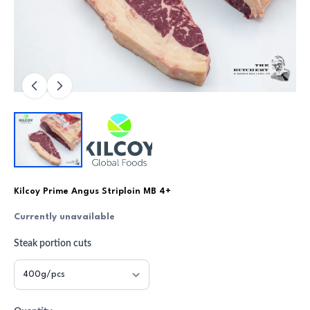
Kilcoy Prime Angus Striploin MB 4+
Currently unavailable
Steak portion cuts