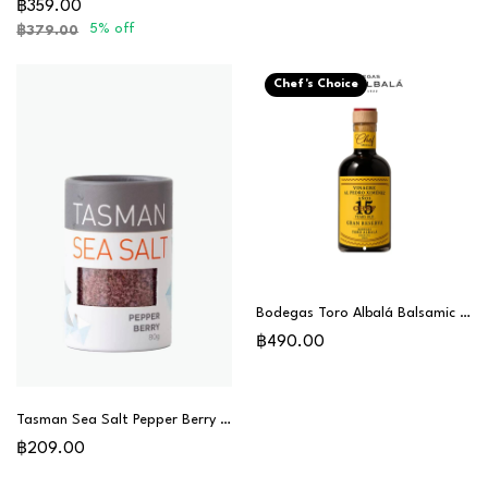
฿359.00
5% off
฿379.00
Chef's Choice
Bodegas Toro Albalá Balsamic Vinegar Gran Reserva 15 Years (PX) - Chef Special
฿490.00
Tasman Sea Salt Pepper Berry 80g
฿209.00