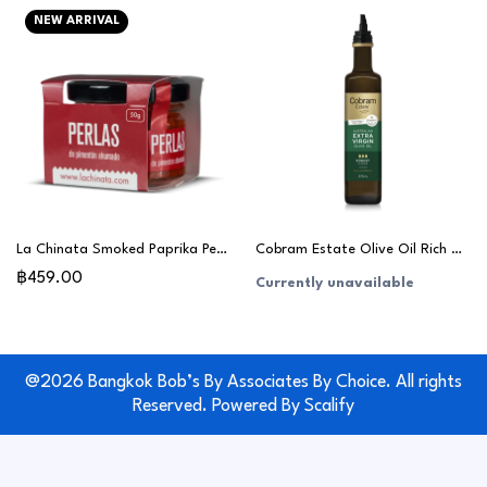
NEW ARRIVAL
La Chinata Smoked Paprika Pearls 50g
Cobram Estate Olive Oil Rich & Robust 375ml
฿459.00
Currently unavailable
@2026 Bangkok Bob’s By Associates By Choice. All rights
Reserved. Powered By
Scalify