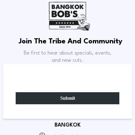
Join The Tribe And Community
Be first to hear about specials, events,
and new cuts.
Submit
BANGKOK