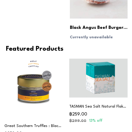
Black Angus Beef Burger Patties (180g x6pcs)
Currently unavailable
Featured Products
TASMAN Sea Salt Natural Flakes 250G
฿259.00
13% off
฿299.00
Great Southern Truffles : Black Truffle Salt