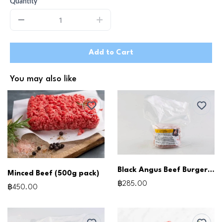
Quantity
Add to Cart
You may also like
Black Angus Beef Burger Patties (150g x3pcs)
Minced Beef (500g pack)
฿285.00
฿450.00