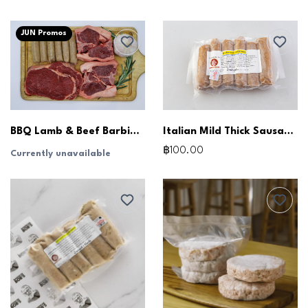
JUN Promos
BBQ Lamb & Beef Barbie Pack
Italian Mild Thick Sausages (250g)
฿100.00
Currently unavailable