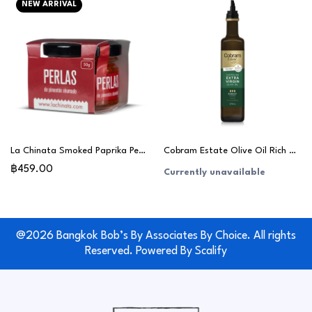
NEW ARRIVAL
La Chinata Smoked Paprika Pearls 50g
Cobram Estate Olive Oil Rich & Robust 375ml
฿459.00
Currently unavailable
@2026 Bangkok Bob’s By Associates By Choice. All rights
Reserved. Powered By
Scalify