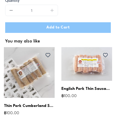
Quantity
Add to Cart
You may also like
English Pork Thin Sausages 250g
฿100.00
Thin Pork Cumberland Sausages (250g)
฿100.00