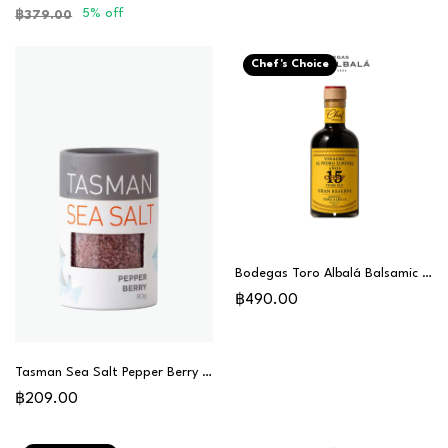
5% off
฿379.00
Chef's Choice
Bodegas Toro Albalá Balsamic Vinegar Gran Reserva 15 Years (PX) - Chef Special
฿490.00
Tasman Sea Salt Pepper Berry 80g
฿209.00