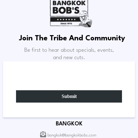
Join The Tribe And Community
Be first to hear about specials, events,
and new cuts.
Submit
BANGKOK
bangkok@bangkokbobs.com