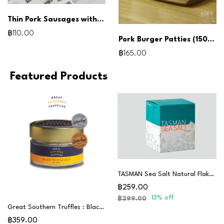
Thin Pork Sausages with Leek 180G
฿110.00
Pork Burger Patties (150g x3pcs)
฿165.00
Featured Products
TASMAN Sea Salt Natural Flakes 250G
฿259.00
13% off
฿299.00
Great Southern Truffles : Black Truffle Salt
฿359.00