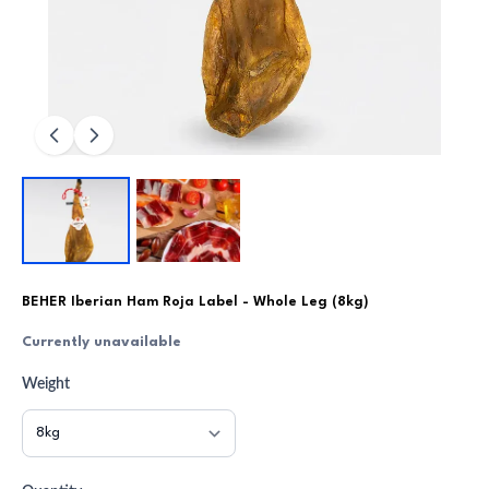
BEHER Iberian Ham Roja Label - Whole Leg (8kg)
Currently unavailable
Weight