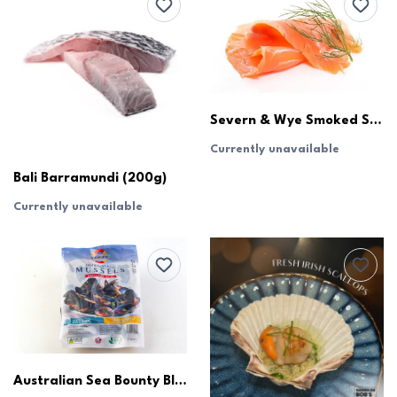
Severn & Wye Smoked Salmon
Currently unavailable
Bali Barramundi (200g)
Currently unavailable
Australian Sea Bounty Blue Mussels (1kg)