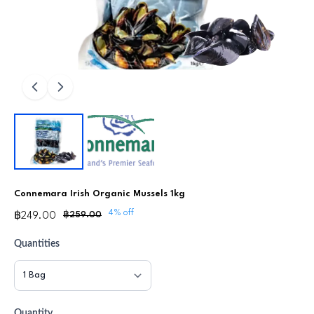
Connemara Irish Organic Mussels 1kg
4% off
฿259.00
฿249.00
Quantities
Quantity