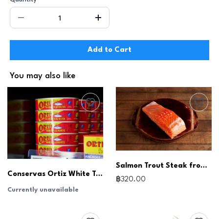
Add to Cart
You may also like
Salmon Trout Steak from Australia, Skin-On (180-200g)
Conservas Ortiz White Tuna in Olive Oil (115g) White Tuna, Low Sodium
฿320.00
Currently unavailable