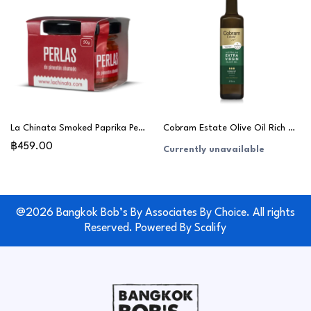
La Chinata Smoked Paprika Pearls 50g
Cobram Estate Olive Oil Rich & Robust 375ml
฿459.00
Currently unavailable
@2026 Bangkok Bob’s By Associates By Choice. All rights
Reserved. Powered By
Scalify