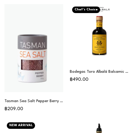
Chef's Choice
Bodegas Toro Albalá Balsamic Vinegar Gran Reserva 15 Years (PX) - Chef Special
฿490.00
Tasman Sea Salt Pepper Berry 80g
฿209.00
NEW ARRIVAL