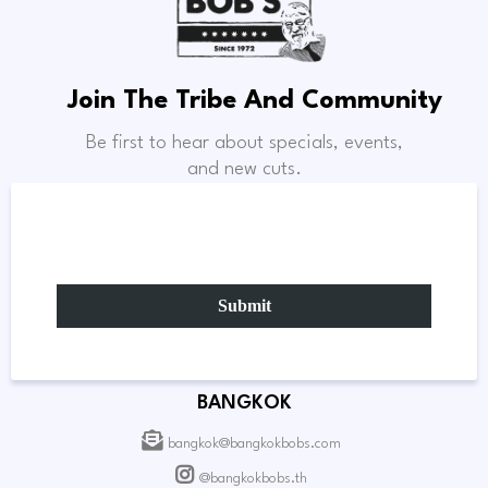
Join The Tribe And Community
Be first to hear about specials, events,
and new cuts.
Submit
BANGKOK
bangkok@bangkokbobs.com
@bangkokbobs.th