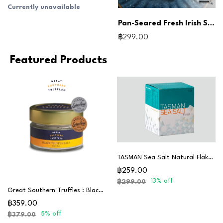
Currently unavailable
Pan-Seared Fresh Irish Scallops
฿299.00
Featured Products
TASMAN Sea Salt Natural Flakes 250G
฿259.00
13% off
฿299.00
Great Southern Truffles : Black Truffle Salt
฿359.00
5% off
฿379.00