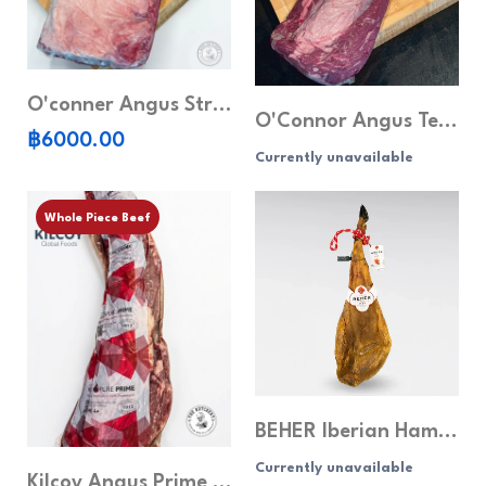
O'conner Angus Striploin MB5+ (Whole piece)
O'Connor Angus Tenderloin MB 3+ (Whole piece)
฿6000.00
Currently unavailable
Whole Piece Beef
BEHER Iberian Ham Roja Label - Whole Leg (8kg)
Currently unavailable
Kilcoy Angus Prime Tenderloin MB 4+ (Whole piece)