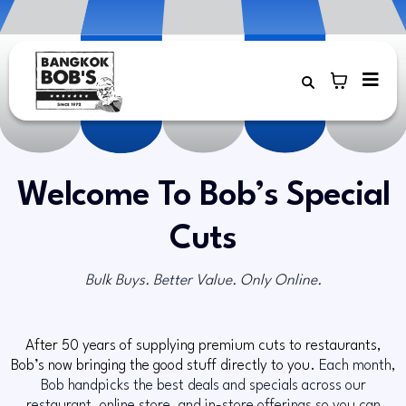
Welcome To Bob’s Special
Cuts
Bulk Buys. Better Value. Only Online.
After 50 years of supplying premium cuts to restaurants,
Bob’s now bringing the good stuff directly to you.
Each month,
Bob handpicks the best deals and specials across our