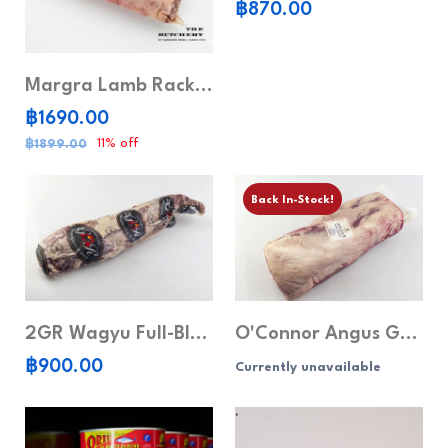
฿870.00
Margra Lamb Rack Frenched Cap Off
฿1690.00
11% off
฿1899.00
Back In-Stock!
2GR Wagyu Full-Blood Tenderloin MB6-7
O'Connor Angus Grain-Fed Rib Eye MB 5+
฿900.00
Currently unavailable