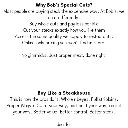
Why Bob’s Special Cuts?
Most people are buying steak the expensive way. At Bob’s, we
do it differently.
Buy whole cuts and pay less per kilo
Cut your steaks exactly how you like them
Access the same quality we supply to restaurants.
Online-only pricing you won’t find in-store.
No gimmicks. Just proper meat, done right.
Buy Like a Steakhouse
This is how the pros do it. Whole ribeyes. Full striploins.
Proper Wagyu. Cut it your way, portion it your way, cook it
your way. Better value. Better control. Better steak.
Ideal for: