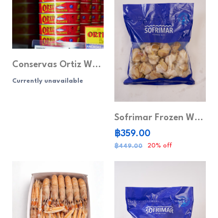
Conservas Ortiz White Tuna in Olive Oil (115g) White Tuna, Low Sodium
Currently unavailable
Sofrimar Frozen Whole Whelk
฿359.00
20% off
฿449.00