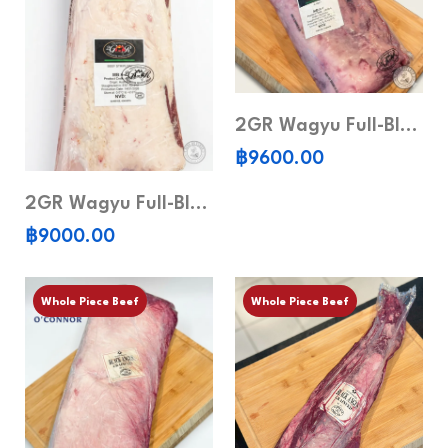
2GR Wagyu Full-Blood Ribeye MB 6-7 (Whole Piece)
฿9600.00
2GR Wagyu Full-Blood Striploin MB6-7 (Whole piece)
฿9000.00
Whole Piece Beef
Whole Piece Beef