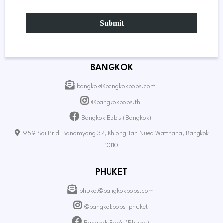
Submit
BANGKOK
bangkok@bangkokbobs.com
@bangkokbobs.th
Bangkok Bob's (Bangkok)
959 Soi Pridi Banomyong 37, Khlong Tan Nuea Watthana, Bangkok
10110
PHUKET
phuket@bangkokbobs.com
@bangkokbobs_phuket
Bangkok Bob's (Phuket)