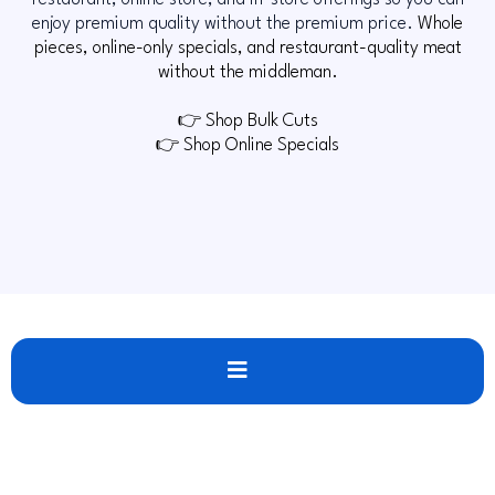
restaurant, online store, and in-store offerings so you can
enjoy premium quality without the premium price.
Whole
pieces, online-only specials, and restaurant-quality meat
without the middleman.
👉 Shop Bulk Cuts
👉 Shop Online Specials