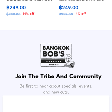
฿249.00
฿249.00
14% off
4% off
฿289.00
฿259.00
Join The Tribe And Community
Be first to hear about specials, events,
and new cuts.