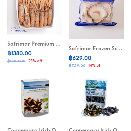
Sofrimar Premium Frozen Sea Prawns
Sofrimar Frozen Scallops Meat Half Shell
฿1380.00
฿629.00
23% off
฿1800.00
14% off
฿729.00
Connemara Irish Organic Mussels 454g
Connemara Irish Organic Mussels 1kg