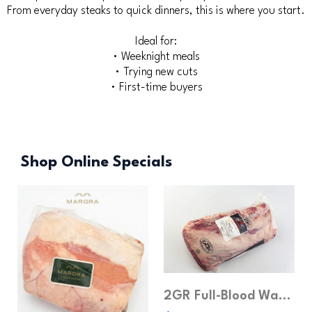
From everyday steaks to quick dinners, this is where you start.
Ideal for:
• Weeknight meals
• Trying new cuts
• First-time buyers
Shop Online Specials
2GR Full-Blood Wagyu Ribeye MB4-5