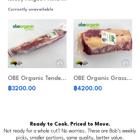
Currently unavailable
OBE Organic Tenderloin (Whole piece)
OBE Organic Grass-Fed Ribeye (Whole piece)
฿3200.00
฿4200.00
Ready to Cook. Priced to Move.
Not ready for a whole cut? No worries. These are Bob’s weekly
picks, smaller portions, same quality, better value.