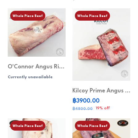
Whole Piece Beef
Whole Piece Beef
O'Connor Angus Ribeye MB5+ (Whole piece)
Currently unavailable
Kilcoy Prime Angus Striploin MB 4+ (Whole piece)
฿3900.00
19% off
฿4800.00
Whole Piece Beef
Whole Piece Beef