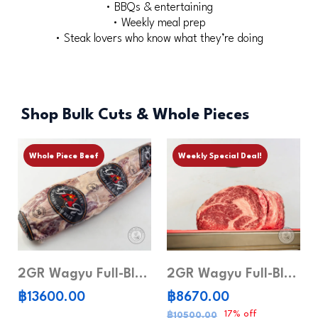
• BBQs & entertaining
• Weekly meal prep
• Steak lovers who know what they’re doing
Shop Bulk Cuts & Whole Pieces
Whole Piece Beef
Weekly Special Deal!
2GR Wagyu Full-Blood Tenderloin MB6-7 (Whole piece)
2GR Wagyu Full-Blood Ribeye MB8-9 (Whole piece)
฿13600.00
฿8670.00
17% off
฿10500.00